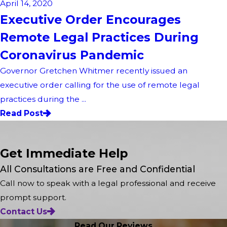
April 14, 2020
Executive Order Encourages
Remote Legal Practices During
Coronavirus Pandemic
Governor Gretchen Whitmer recently issued an
executive order calling for the use of remote legal
practices during the ...
Read Post
Get Immediate Help
All Consultations are Free and Confidential
Call now to speak with a legal professional and receive
prompt support.
Contact Us
Read Our Reviews