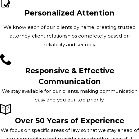
Personalized Attention
We know each of our clients by name, creating trusted
attorney-client relationships completely based on
reliability and security.
Responsive & Effective
Communication
We stay available for our clients, making communication
easy and you our top priority.
Over 50 Years of Experience
We focus on specific areas of law so that we stay ahead of
our competition and provide consistently successful