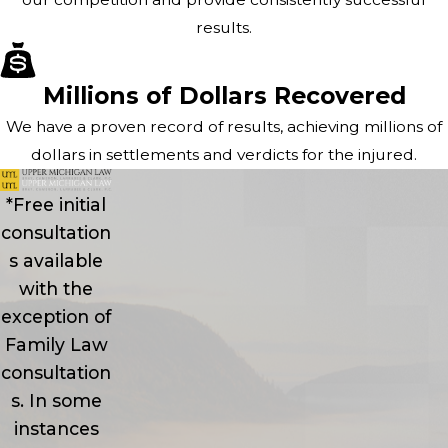
results.
Millions of Dollars Recovered
We have a proven record of results, achieving millions of
dollars in settlements and verdicts for the injured.
*Free initial
consultation
s available
with the
exception of
Family Law
consultation
s. In some
instances