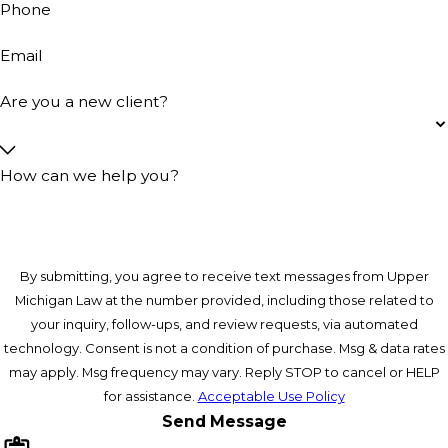
Phone
Email
Are you a new client?
How can we help you?
By submitting, you agree to receive text messages from Upper
Michigan Law at the number provided, including those related to
your inquiry, follow-ups, and review requests, via automated
technology. Consent is not a condition of purchase. Msg & data rates
may apply. Msg frequency may vary. Reply STOP to cancel or HELP
for assistance.
Acceptable Use Policy
Send Message