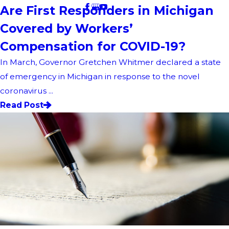
Are First Responders in Michigan
Covered by Workers’
Compensation for COVID-19?
In March, Governor Gretchen Whitmer declared a state
of emergency in Michigan in response to the novel
coronavirus ...
Read Post