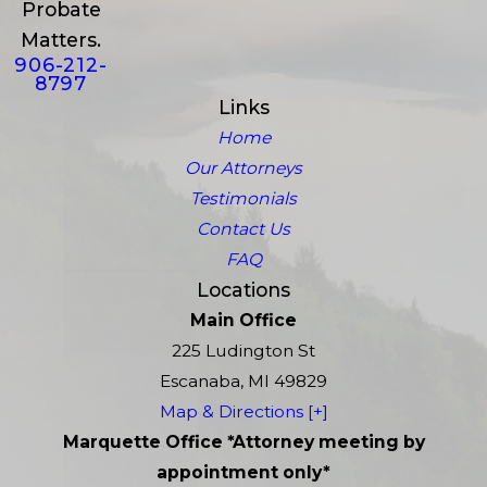
Probate
Matters.
906-212-
8797
Links
Home
Our Attorneys
Testimonials
Contact Us
FAQ
Locations
Main Office
225 Ludington St
Escanaba, MI 49829
Map & Directions [+]
Marquette Office *Attorney meeting by
appointment only*