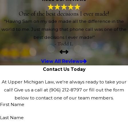
One of the best decisions I ever made!
“Having Sam on my side made all the difference in the
world to me. Just making that phone call was one of the
best decisions I ever made!”
- Todd L.
View All Reviews
Contact Us Today
At Upper Michigan Law, we're always ready to take your
call! Give us a call at
(906) 212-8797
or fill out the form
below to contact one of our team members.
First Name
Last Name