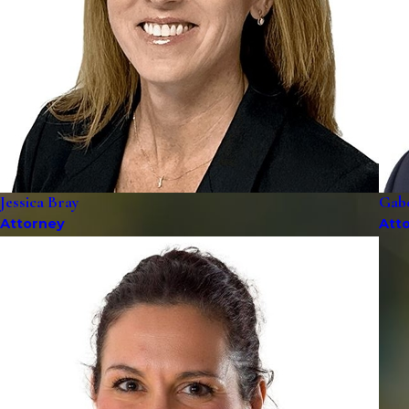
Jessica Bray
Gab
Attorney
Att