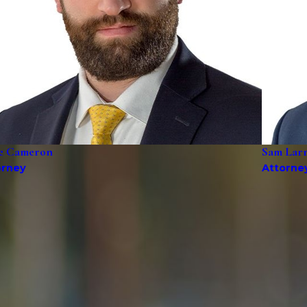
e Cameron
Sam Lar
orney
Attorne