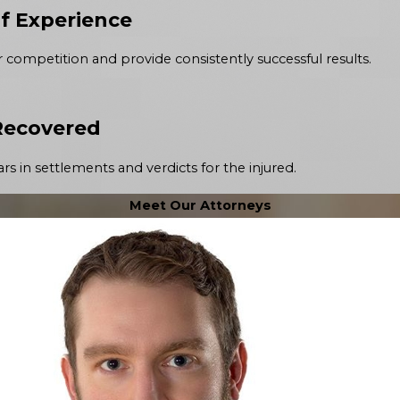
of Experience
r competition and provide consistently successful results.
 Recovered
rs in settlements and verdicts for the injured.
Meet Our Attorneys