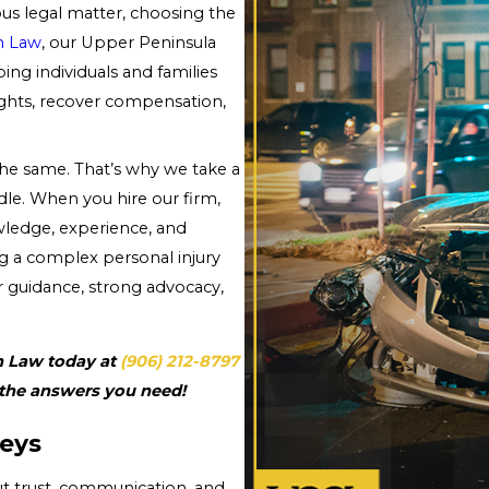
ous legal matter, choosing the
n Law
, our Upper Peninsula
ing individuals and families
ights, recover compensation,
e same. That’s why we take a
le. When you hire our firm,
wledge, experience, and
ng a complex personal injury
r guidance, strong advocacy,
n Law today at
(906) 212-8797
 the answers you need!
eys
ut trust, communication, and