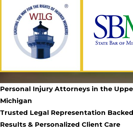
Personal Injury Attorneys in the Uppe
Michigan
Trusted Legal Representation Backed
Results & Personalized Client Care