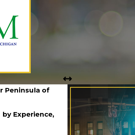
r Peninsula of
 by Experience,