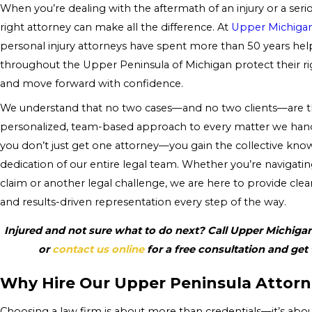
When you’re dealing with the aftermath of an injury or a seri
right attorney can make all the difference. At
Upper Michiga
personal injury attorneys have spent more than 50 years help
throughout the Upper Peninsula of Michigan protect their r
and move forward with confidence.
We understand that no two cases—and no two clients—are th
personalized, team-based approach to every matter we hand
you don’t just get one attorney—you gain the collective kno
dedication of our entire legal team. Whether you’re navigati
claim or another legal challenge, we are here to provide clea
and results-driven representation every step of the way.
Injured and not sure what to do next? Call Upper Michiga
or
contact us online
for a free consultation and get
Why Hire Our Upper Peninsula Attorn
Choosing a law firm is about more than credentials—it’s abo