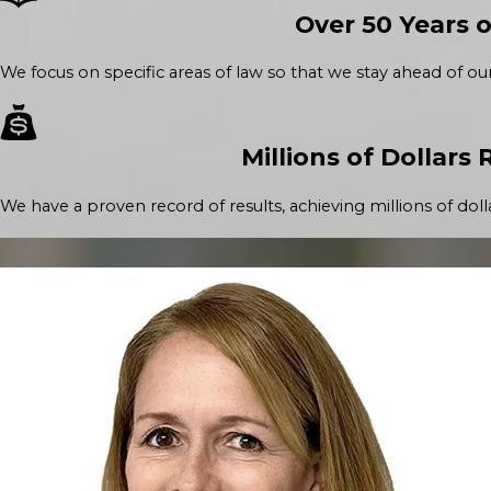
Over 50 Years 
We focus on specific areas of law so that we stay ahead of ou
Millions of Dollars
We have a proven record of results, achieving millions of dolla