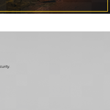
urity.