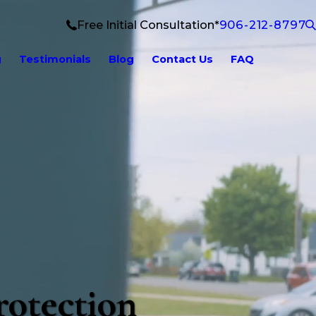
Free Initial Consultation*
906-212-8797
g
Testimonials
Blog
Contact Us
FAQ
rotection