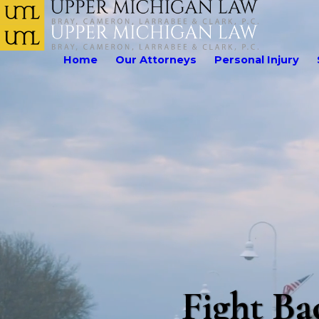
Home
Our Attorneys
Personal Injury
Fight Ba