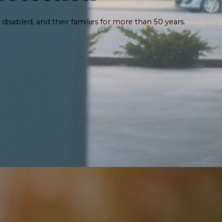
 disabled, and their families for more than 50 years.