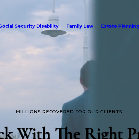
Social Security Disability
Family Law
Estate Plannin
MILLIONS RECOVERED FOR OUR CLIENTS.
ck With The Right P