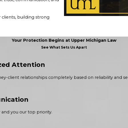
clients, building strong
Your Protection Begins at Upper Michigan Law
See What Sets Us Apart
zed Attention
y-client relationships completely based on reliability and sec
nication
and you our top priority.