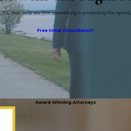
P.C. Your local law firm specializing in protecting the injured,
Free Initial Consultation*
Award-Winning Attorneys