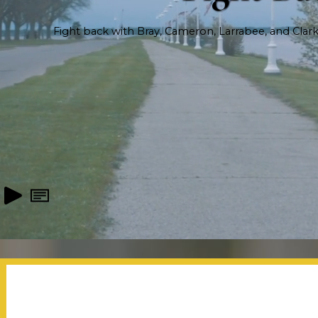
Fight back with Bray, Cameron, Larrabee, and Clark, 