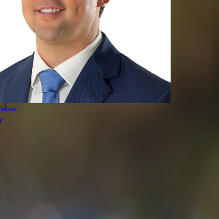
rabee
y