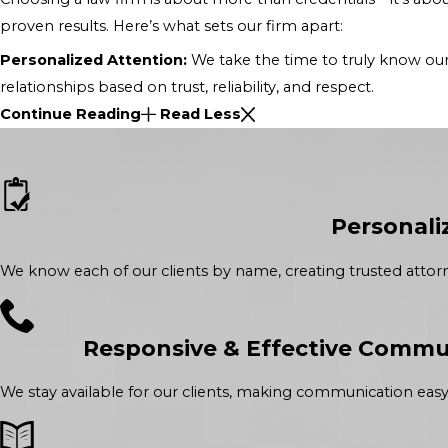
proven results. Here’s what sets our firm apart:
Personalized Attention:
We take the time to truly know our 
relationships based on trust, reliability, and respect.
Continue Reading
Read Less
Personali
We know each of our clients by name, creating trusted attorne
Responsive & Effective Commu
We stay available for our clients, making communication easy 