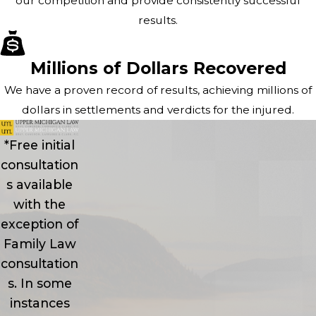
our competition and provide consistently successful
results.
Millions of Dollars Recovered
We have a proven record of results, achieving millions of
dollars in settlements and verdicts for the injured.
*Free initial
consultation
s available
with the
exception of
Family Law
consultation
s. In some
instances