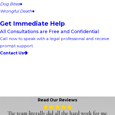
Dog Bites
Wrongful Death
Get Immediate Help
All Consultations are Free and Confidential
Call now to speak with a legal professional and receive
prompt support.
Contact Us
Read Our Reviews
The team literally did all the hard work for me.