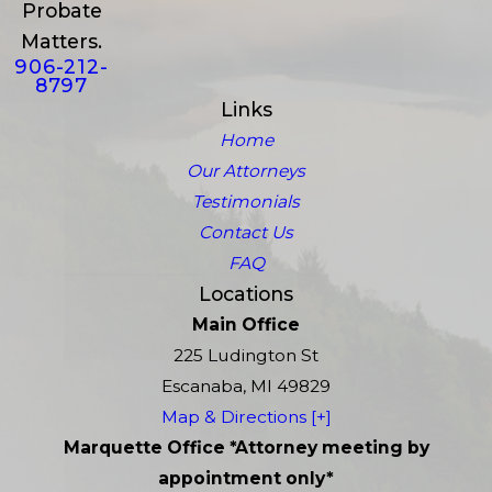
Probate
Matters.
906-212-
8797
Links
Home
Our Attorneys
Testimonials
Contact Us
FAQ
Locations
Main Office
225 Ludington St
Escanaba, MI 49829
Map & Directions [+]
Marquette Office *Attorney meeting by
appointment only*