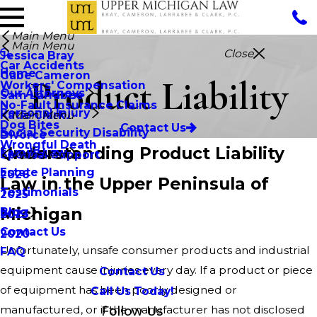
Main Menu
Main Menu
Close
Jessica Bray
Car Accidents
Home
Gabe Cameron
Product Liability
Workers' Compensation
Our Attorneys
Sam Larrabee
No-Fault Insurance Claims
Personal Injury
Katie Clark
Main Menu
Dog Bites
Contact Us
Social Security Disability
Divorce
Wrongful Death
Understanding Product Liability
Family Law
Spousal Support
Main Menu
Estate Planning
2026
Law in the Upper Peninsula of
Testimonials
2025
Michigan
Blog
2023
Contact Us
2020
Unfortunately, unsafe consumer products and industrial
FAQ
equipment cause injuries every day. If a product or piece
Contact Us
of equipment has been poorly designed or
Call Us Today!
manufactured, or if the manufacturer has not disclosed
Follow Us