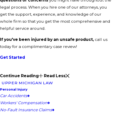
questions or concerns
you might have throughout the
legal process. When you hire one of our attorneys, you
get the support, experience, and knowledge of our
whole firm so that you get the most comprehensive and
helpful service around.
If you've been injured by an unsafe product,
call us
today for a complimentary case review!
Get Started
Continue Reading
Read Less
UPPER MICHIGAN LAW
Personal Injury
Car Accidents
Workers' Compensation
No-Fault Insurance Claims