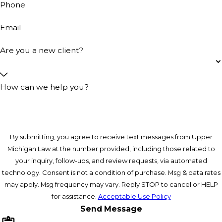
Phone
Email
Are you a new client?
How can we help you?
By submitting, you agree to receive text messages from Upper
Michigan Law at the number provided, including those related to
your inquiry, follow-ups, and review requests, via automated
technology. Consent is not a condition of purchase. Msg & data rates
may apply. Msg frequency may vary. Reply STOP to cancel or HELP
for assistance.
Acceptable Use Policy
Send Message