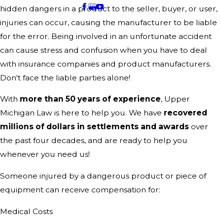
hidden dangers in a product to the seller, buyer, or user,
injuries can occur, causing the manufacturer to be liable
for the error. Being involved in an unfortunate accident
can cause stress and confusion when you have to deal
with insurance companies and product manufacturers.
Don't face the liable parties alone!
With
more than 50 years of experience
, Upper
Michigan Law is here to help you. We have
recovered
millions of dollars in settlements and awards
over
the past four decades, and are ready to help you
whenever you need us!
Someone injured by a dangerous product or piece of
equipment can receive compensation for:
Medical Costs