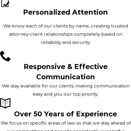
Personalized Attention
We know each of our clients by name, creating trusted
attorney-client relationships completely based on
reliability and security.
Responsive & Effective
Communication
We stay available for our clients, making communication
easy and you our top priority.
Over 50 Years of Experience
We focus on specific areas of law so that we stay ahead of