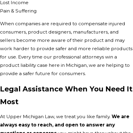
Lost Income
Pain & Suffering
When companies are required to compensate injured
consumers, product designers, manufacturers, and
sellers become more aware of their product and may
work harder to provide safer and more reliable products
for use. Every time our professional attorneys win a
product liability case here in Michigan, we are helping to
provide a safer future for consumers.
Legal Assistance When You Need It
Most
At Upper Michigan Law, we treat you like family.
We are
always easy to reach, and open to answer any