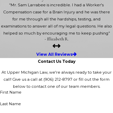
“Mr. Sam Larrabee is incredible. I had a Worker's
Compensation case for a Brain Injury and he was there
for me through all the hardships, testing, and
examinations to answer all of my legal questions. He also
helped so much by encouraging me to keep pushing”
- Elizabeth R.
View All Reviews
Contact Us Today
At Upper Michigan Law, we're always ready to take your
call! Give us a call at
(906) 212-8797
or fill out the form
below to contact one of our team members.
First Name
Last Name