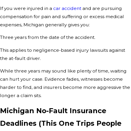
If you were injured in a
car accident
and are pursuing
compensation for pain and suffering or excess medical
expenses, Michigan generally gives you:
Three years from the date of the accident.
This applies to negligence-based injury lawsuits against
the at-fault driver.
While three years may sound like plenty of time, waiting
can hurt your case. Evidence fades, witnesses become
harder to find, and insurers become more aggressive the
longer a claim sits.
Michigan No-Fault Insurance
Deadlines (This One Trips People