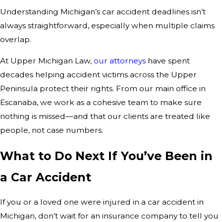
Understanding Michigan’s car accident deadlines isn’t
always straightforward, especially when multiple claims
overlap.
At Upper Michigan Law,
our attorneys
have spent
decades helping accident victims across the Upper
Peninsula protect their rights. From our main office in
Escanaba, we work as a cohesive team to make sure
nothing is missed—and that our clients are treated like
people, not case numbers.
What to Do Next If You’ve Been in
a Car Accident
If you or a loved one were injured in a car accident in
Michigan, don’t wait for an insurance company to tell you