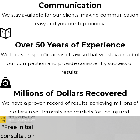
Communication
We stay available for our clients, making communication
easy and you our top priority.
Over 50 Years of Experience
We focus on specific areas of law so that we stay ahead of
our competition and provide consistently successful
results.
Millions of Dollars Recovered
We have a proven record of results, achieving millions of
dollars in settlements and verdicts for the injured.
*Free initial
consultation