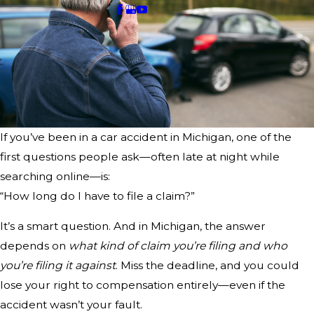
If you’ve been in a car accident in Michigan, one of the
first questions people ask—often late at night while
searching online—is:
“How long do I have to file a claim?”
It’s a smart question. And in Michigan, the answer
depends on
what kind of claim you’re filing and who
you’re filing it against
. Miss the deadline, and you could
lose your right to compensation entirely—even if the
accident wasn’t your fault.