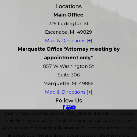
Locations
Main Office
225 Ludington St
Escanaba, MI 49829
Map & Directions [+]
Marquette Office *Attorney meeting by
appointment only*
857 W Washington St
Suite 306
Marquette, MI 49855
Map & Directions [+]
Follow Us
The information on this website is for general information purposes
only. Nothing on this site should be taken as legal advice for any
individual case or situation. This information is not intended to create,
and receipt or viewing does not constitute, an attorney-client