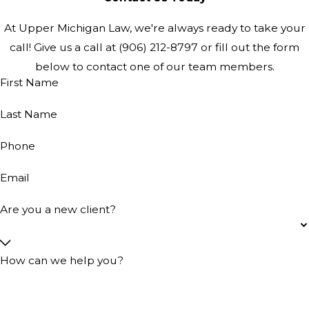
At Upper Michigan Law, we're always ready to take your
call! Give us a call at
(906) 212-8797
or fill out the form
below to contact one of our team members.
First Name
Last Name
Phone
Email
Are you a new client?
How can we help you?