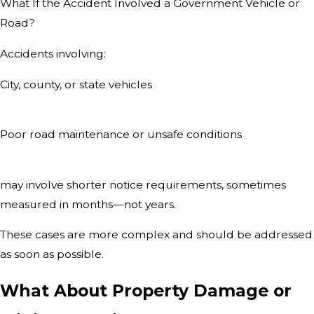
What If the Accident Involved a Government Vehicle or
Road?
Accidents involving:
City, county, or state vehicles
Poor road maintenance or unsafe conditions
may involve shorter notice requirements, sometimes
measured in months—not years.
These cases are more complex and should be addressed
as soon as possible.
What About Property Damage or