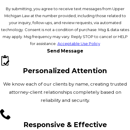
By submitting, you agree to receive text messages from Upper
Michigan Law at the number provided, including those related to
your inquiry, follow-ups, and review requests, via automated
technology. Consent is not a condition of purchase. Msg & data rates
may apply. Msg frequency may vary. Reply STOP to cancel or HELP
for assistance.
Acceptable Use Policy
Send Message
Personalized Attention
We know each of our clients by name, creating trusted
attorney-client relationships completely based on
reliability and security.
Responsive & Effective