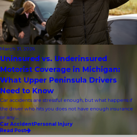
March 31, 2026
Uninsured vs. Underinsured
Motorist Coverage in Michigan:
What Upper Peninsula Drivers
Need to Know
Car accidents are stressful enough, but what happens if
the driver who hits you does not have enough insurance
or any ...
Car Accident
Personal Injury
Read Post