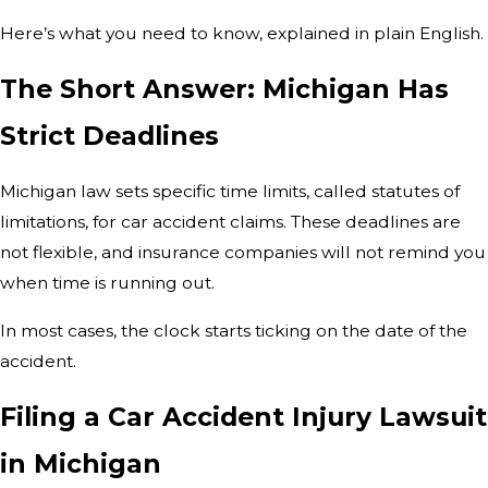
Here’s what you need to know, explained in plain English.
The Short Answer: Michigan Has
Strict Deadlines
Michigan law sets specific time limits, called statutes of
limitations, for car accident claims. These deadlines are
not flexible, and insurance companies will not remind you
when time is running out.
In most cases, the clock starts ticking on the date of the
accident.
Filing a Car Accident Injury Lawsuit
in Michigan