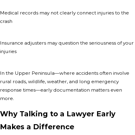
Medical records may not clearly connect injuries to the
crash
Insurance adjusters may question the seriousness of your
injuries
In the Upper Peninsula—where accidents often involve
rural roads, wildlife, weather, and long emergency
response times—early documentation matters even
more.
Why Talking to a Lawyer Early
Makes a Difference