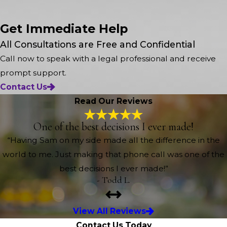
Get Immediate Help
All Consultations are Free and Confidential
Call now to speak with a legal professional and receive
prompt support.
Contact Us
Read Our Reviews
One of the best decisions I ever made!
“Having Sam on my side made all the difference in the
world to me. Just making that phone call was one of the
best decisions I ever made!”
- Todd L.
View All Reviews
Contact Us Today