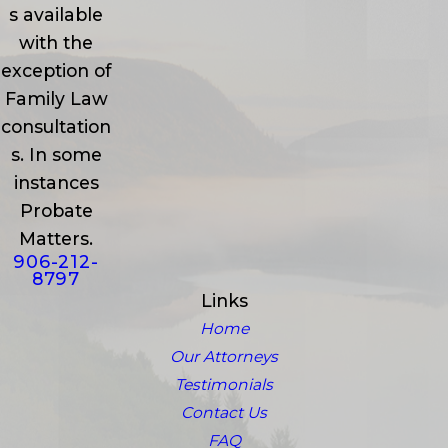
s available
with the
exception of
Family Law
consultation
s. In some
instances
Probate
Matters.
906-212-
8797
Links
Home
Our Attorneys
Testimonials
Contact Us
FAQ