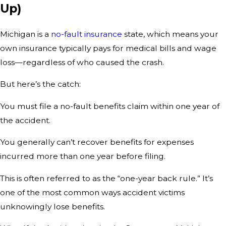
Up)
Michigan is a
no-fault insurance
state, which means your
own insurance typically pays for medical bills and wage
loss—regardless of who caused the crash.
But here’s the catch:
You must file a no-fault benefits claim within one year of
the accident.
You generally can’t recover benefits for expenses
incurred more than one year before filing.
This is often referred to as the “one-year back rule.” It’s
one of the most common ways accident victims
unknowingly lose benefits.