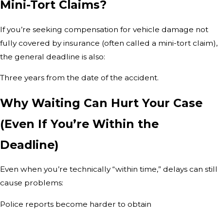
Mini-Tort Claims?
If you’re seeking compensation for vehicle damage not
fully covered by insurance (often called a mini-tort claim),
the general deadline is also:
Three years from the date of the accident.
Why Waiting Can Hurt Your Case
(Even If You’re Within the
Deadline)
Even when you’re technically “within time,” delays can still
cause problems:
Police reports become harder to obtain