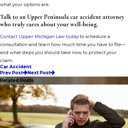
what your options are.
Talk to an Upper Peninsula car accident attorney
who truly cares about your well-being.
Contact Upper Michigan Law today
to schedule a
consultation and learn how much time you have to file—
and what steps you should take now to protect your
claim.
Car Accident
Prev Post
Next Post
Related Posts